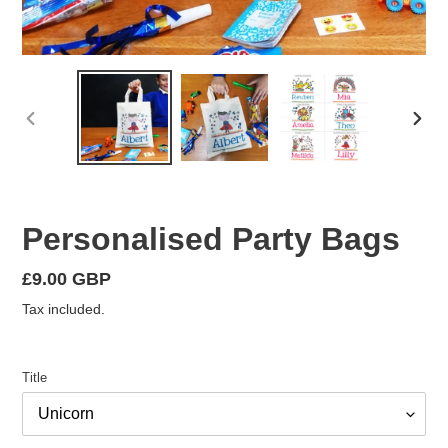
PREVIOUS
NEX
SLIDE
SLID
Personalised Party Bags
Regular
£9.00 GBP
price
Tax included.
Title