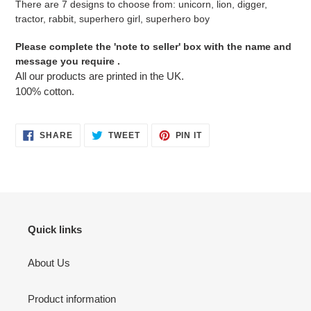
There are 7 designs to choose from: unicorn, lion, digger,
tractor, rabbit, superhero girl, superhero boy
Please complete the 'note to seller' box with the name and
message you require .
All our products are printed in the UK.
100% cotton.
SHARE
TWEET
PIN
SHARE
TWEET
PIN IT
ON
ON
ON
FACEBOOK
TWITTER
PINTEREST
Quick links
About Us
Product information