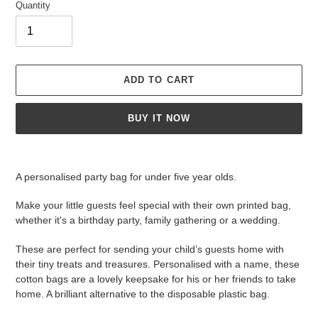
Quantity
ADD TO CART
BUY IT NOW
Adding
product
A personalised party bag for under five year olds.
to
your
Make your little guests feel special with their own printed bag,
cart
whether it's a birthday party, family gathering or a wedding.
These are perfect for sending your child’s guests home with
their tiny treats and treasures. Personalised with a name, these
cotton bags are a lovely keepsake for his or her friends to take
home. A brilliant alternative to the disposable plastic bag.