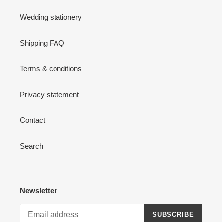
Wedding stationery
Shipping FAQ
Terms & conditions
Privacy statement
Contact
Search
Newsletter
SUBSCRIBE