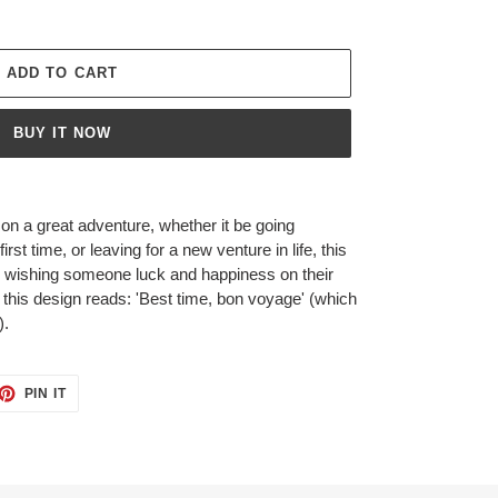
ADD TO CART
BUY IT NOW
on a great adventure, whether it be going
 first time, or leaving for a new venture in life, this
or wishing someone luck and happiness on their
 this design reads: 'Best time, bon voyage' (which
).
ET
PIN
PIN IT
ON
TTER
PINTEREST