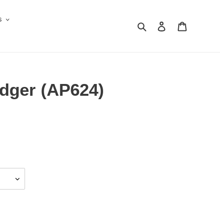
s
Search
Log in
Cart
adger (AP624)