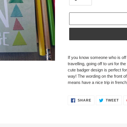
Adding
product
If you know someone who is off 
to
travelling, going off to uni for the
your
cute badger design is perfect f
cart
way!
The wording on the front of
means have a nice trip in french
SHARE
TWE
SHARE
TWEET
ON
ON
FACEBOOK
TWI