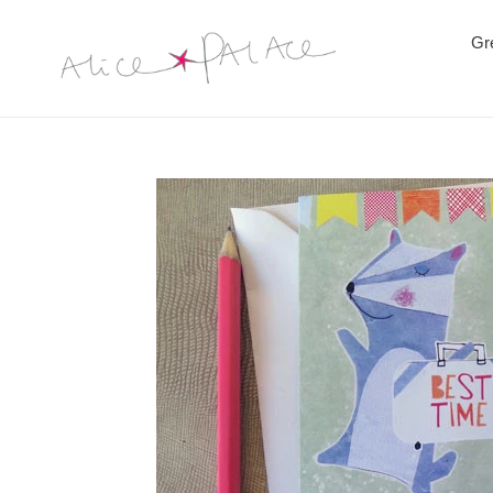
Skip
to
Gr
content