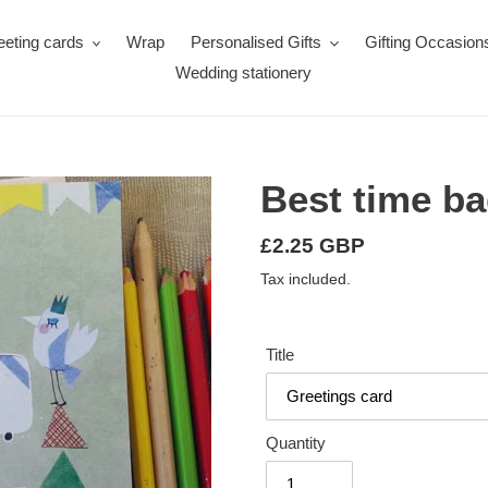
eeting cards
Wrap
Personalised Gifts
Gifting Occasion
Wedding stationery
Best time b
Regular
£2.25 GBP
price
Tax included.
Title
Quantity